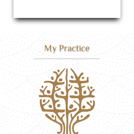
My Practice