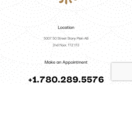
Location
5007 50 Street Stony Plain AB
2nd floor, T7Z 1T3
Make an Appointment
+1.780.289.5576
Open Hours
Monday - Friday: 10am - 6pm
Saturday: 3pm - 6pm