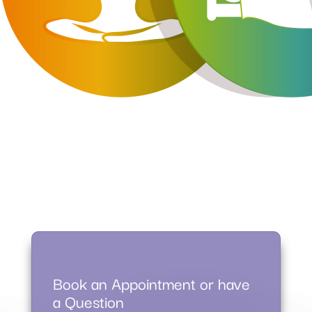
Book an Appointment or have
a Question