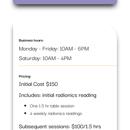
Business hours:
Monday - Friday: 10AM - 6PM
Saturday: 10AM - 4PM
Pricing:
Initial Cost $150
Includes: initial radionics reading
One 1.5 hr table session
4 weekly radionics readings
Subsequent sessions: $100/1.5 hrs