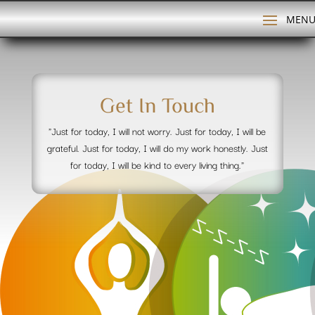
Get In Touch
"Just for today, I will not worry. Just for today, I will be
grateful. Just for today, I will do my work honestly. Just
for today, I will be kind to every living thing."